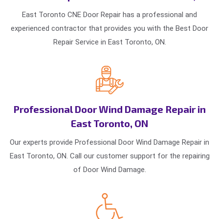
East Toronto CNE Door Repair has a professional and
experienced contractor that provides you with the Best Door
Repair Service in East Toronto, ON.
Professional Door Wind Damage Repair in
East Toronto, ON
Our experts provide Professional Door Wind Damage Repair in
East Toronto, ON. Call our customer support for the repairing
of Door Wind Damage.