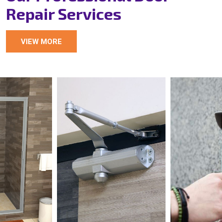
Repair Services
VIEW MORE