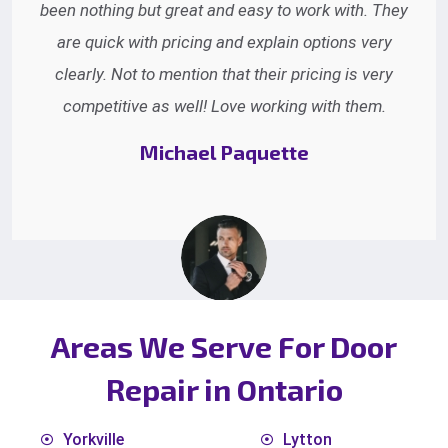
Everyone on the phone was very pleasant and
helpful. The service technicians were nice and
professional and got the job done. We will be happy
to refer you to our friends.
Edna Gowen
Areas We Serve For Door
Repair in Ontario
Yorkville
Lytton