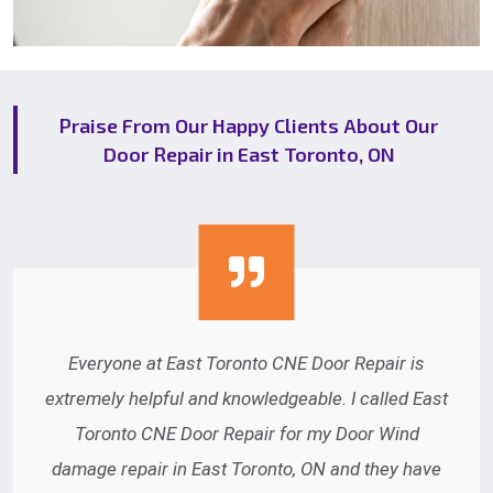
Praise From Our Happy Clients About Our
Door Repair in East Toronto, ON
Thank you very much for the great service East
Toronto CNE Door Repair provides. We recently
had an automatic door opener repaired in East
Toronto, ON and were pleased with your staff.