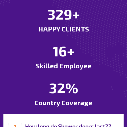
694
+
HAPPY CLIENTS
35
+
Skilled Employee
69
%
Country Coverage
How long do Shower doors last??