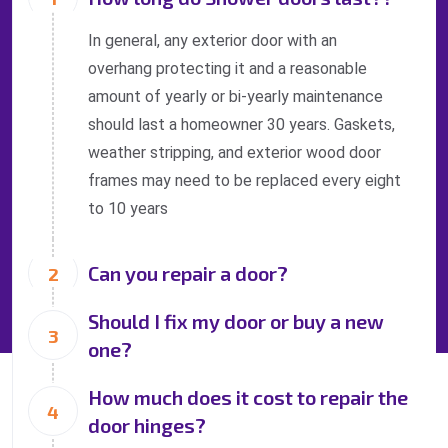
In general, any exterior door with an
overhang protecting it and a reasonable
amount of yearly or bi-yearly maintenance
should last a homeowner 30 years. Gaskets,
weather stripping, and exterior wood door
frames may need to be replaced every eight
to 10 years
Can you repair a door?
Should I fix my door or buy a new
one?
How much does it cost to repair the
door hinges?