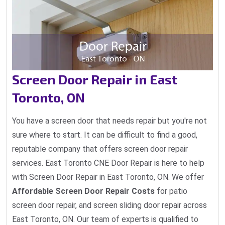
Screen Door Repair in East
Toronto, ON
You have a screen door that needs repair but you're not
sure where to start. It can be difficult to find a good,
reputable company that offers screen door repair
services. East Toronto CNE Door Repair is here to help
with Screen Door Repair in East Toronto, ON. We offer
Affordable Screen Door Repair Costs
for patio
screen door repair, and screen sliding door repair across
East Toronto, ON. Our team of experts is qualified to