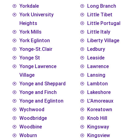
Yorkdale
Long Branch
York University
Little Tibet
Heights
Little Portugal
York Mills
Little Italy
York Eglinton
Liberty Village
Yonge-St.Clair
Ledbury
Yonge St
Leaside
Yonge Lawrence
Lawrence
Village
Lansing
Yonge and Sheppard
Lambton
Yonge and Finch
Lakeshore
Yonge and Eglinton
L'Amoreaux
Wychwood
Koreatown
Woodbridge
Knob Hill
Woodbine
Kingsway
Woburn
Kingsview