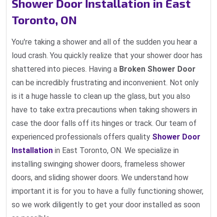
Shower Door Installation in East
Toronto, ON
You're taking a shower and all of the sudden you hear a
loud crash. You quickly realize that your shower door has
shattered into pieces. Having a
Broken Shower Door
can be incredibly frustrating and inconvenient. Not only
is it a huge hassle to clean up the glass, but you also
have to take extra precautions when taking showers in
case the door falls off its hinges or track. Our team of
experienced professionals offers quality
Shower Door
Installation
in East Toronto, ON. We specialize in
installing swinging shower doors, frameless shower
doors, and sliding shower doors. We understand how
important it is for you to have a fully functioning shower,
so we work diligently to get your door installed as soon