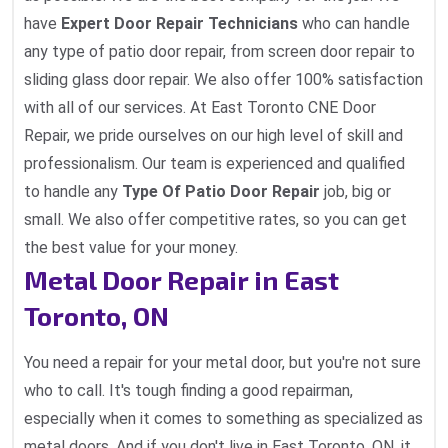
have
Expert Door Repair Technicians
who can handle
any type of patio door repair, from screen door repair to
sliding glass door repair. We also offer 100% satisfaction
with all of our services. At East Toronto CNE Door
Repair, we pride ourselves on our high level of skill and
professionalism. Our team is experienced and qualified
to handle any
Type Of Patio Door Repair
job, big or
small. We also offer competitive rates, so you can get
the best value for your money.
Metal Door Repair in East
Toronto, ON
You need a repair for your metal door, but you're not sure
who to call. It's tough finding a good repairman,
especially when it comes to something as specialized as
metal doors. And if you don't live in East Toronto, ON, it