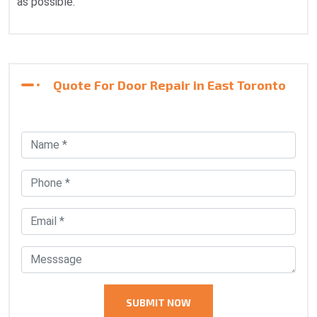
as possible.
Quote For Door Repair in East Toronto