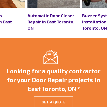
or Closer
Buzzer Systems
Continuous
t Toronto,
Installation in East
Replacement
Toronto, ON
Toronto, ON
Looking for a quality contractor
for your Door Repair projects in
East Toronto, ON?
GET A QUOTE