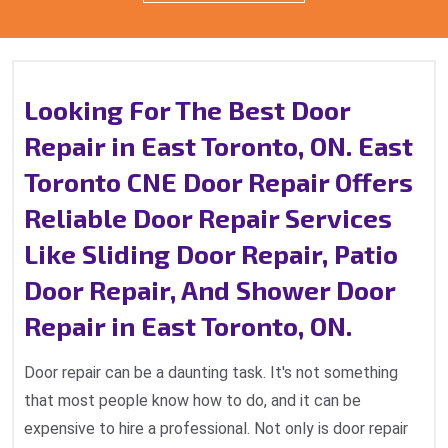
Looking For The Best Door
Repair in East Toronto, ON. East
Toronto CNE Door Repair Offers
Reliable Door Repair Services
Like Sliding Door Repair, Patio
Door Repair, And Shower Door
Repair in East Toronto, ON.
Door repair can be a daunting task. It's not something
that most people know how to do, and it can be
expensive to hire a professional. Not only is door repair