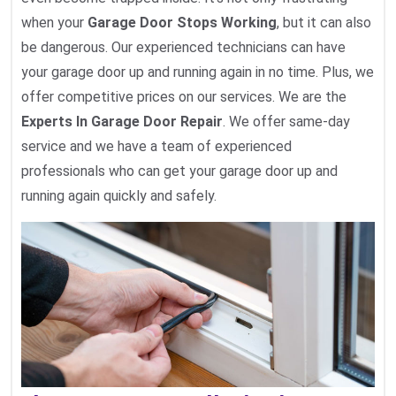
when your
Garage Door Stops Working
, but it can also
be dangerous. Our experienced technicians can have
your garage door up and running again in no time. Plus, we
offer competitive prices on our services. We are the
Experts In Garage Door Repair
. We offer same-day
service and we have a team of experienced
professionals who can get your garage door up and
running again quickly and safely.