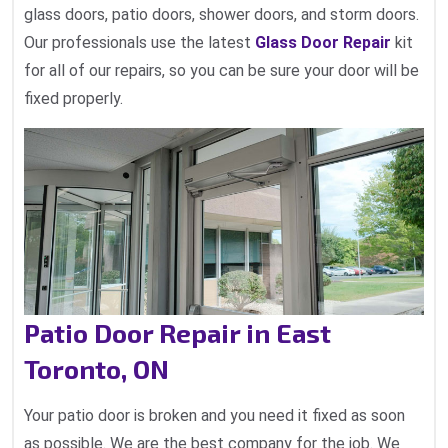
glass doors, patio doors, shower doors, and storm doors.
Our professionals use the latest
Glass Door Repair
kit
for all of our repairs, so you can be sure your door will be
fixed properly.
Patio Door Repair in East
Toronto, ON
Your patio door is broken and you need it fixed as soon
as possible. We are the best company for the job. We