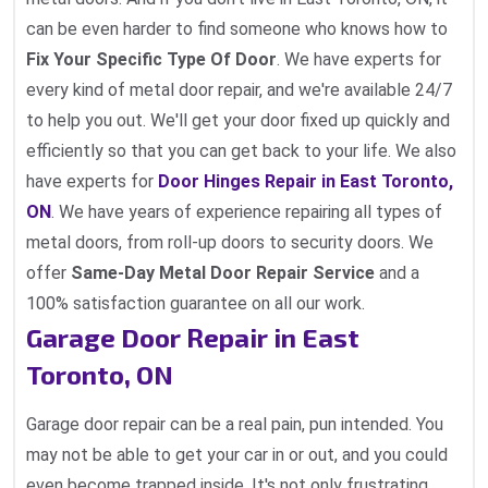
can be even harder to find someone who knows how to
Fix Your Specific Type Of Door
. We have experts for
every kind of metal door repair, and we're available 24/7
to help you out. We'll get your door fixed up quickly and
efficiently so that you can get back to your life. We also
have experts for
Door Hinges Repair in East Toronto,
ON
. We have years of experience repairing all types of
metal doors, from roll-up doors to security doors. We
offer
Same-Day Metal Door Repair Service
and a
100% satisfaction guarantee on all our work.
Garage Door Repair in East
Toronto, ON
Garage door repair can be a real pain, pun intended. You
may not be able to get your car in or out, and you could
even become trapped inside. It's not only frustrating