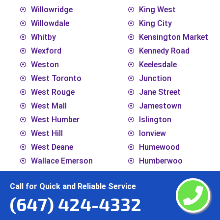
Willowridge
King West
Willowdale
King City
Whitby
Kensington Market
Wexford
Kennedy Road
Weston
Keelesdale
West Toronto
Junction
West Rouge
Jane Street
West Mall
Jamestown
West Humber
Islington
West Hill
Ionview
West Deane
Humewood
Wallace Emerson
Humberwoo
Victoria Village
Humbermede
Call for Quick and Reliable Service
Vaughan
Humberlea
(647) 424-4332
Uptown Toronto
Humber
Upper Village
Hoggs Hollow