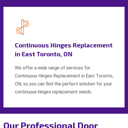
Continuous Hinges Replacement
in East Toronto, ON
We offer a wide range of services for
Continuous Hinges Replacement in East Toronto,
ON, so you can find the perfect solution for your
continuous hinges replacement needs.
Our Professional Door