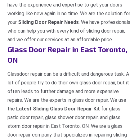
have the experience and expertise to get your doors
working like new again in no time. We are the solution for
your
Sliding Door Repair Needs
. We have professionals
who can help you with every kind of sliding door repair,
and we offer our services at an affordable price.
Glass Door Repair in East Toronto,
ON
Glassdoor repair can be a difficult and dangerous task. A
lot of people try to do their own glass door repair, but it
often leads to further damage and more expensive
repairs. We are the experts in glass door repair. We use
the
Latest Sliding Glass Door Repair Kit
for glass
patio door repair, glass shower door repair, and glass
storm door repair in East Toronto, ON. We are a glass
door repair company that specializes in repairing sliding