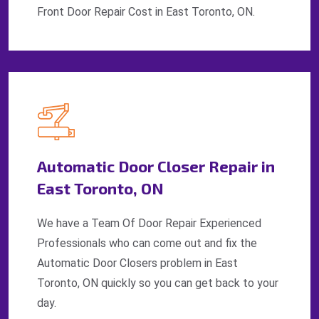
Front Door Repair Cost in East Toronto, ON.
Automatic Door Closer Repair in
East Toronto, ON
We have a Team Of Door Repair Experienced
Professionals who can come out and fix the
Automatic Door Closers problem in East
Toronto, ON quickly so you can get back to your
day.