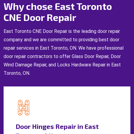
Why chose East Toronto
CNE Door Repair
East Toronto CNE Door Repair is the leading door repair
company and we are committed to providing best door
repair services in East Toronto, ON. We have professional
door repair contractors to offer Glass Door Repair, Door
Wind Damage Repair, and Locks Hardware Repair in East
Toronto, ON.
Door Hinges Repair in East