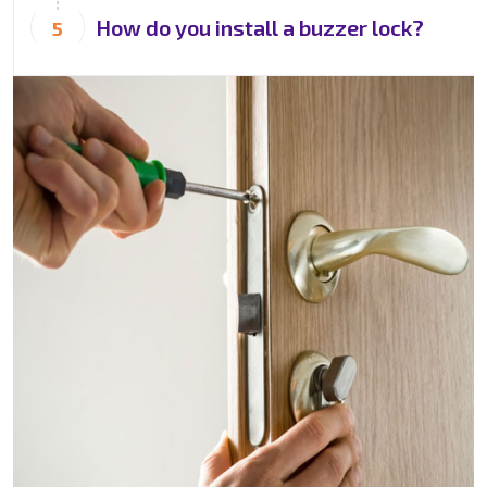
How do you install a buzzer lock?