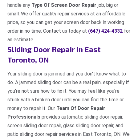
handle any
Type Of Screen Door Repair
job, big or
small. We offer quality repair services at an affordable
price, so you can get your screen door back in working
order in no time. Contact us today at
(647) 424-4332
for
an estimate.
Sliding Door Repair in East
Toronto, ON
Your sliding door is jammed and you don't know what to
do. A jammed sliding door can be a real pain, especially if
you're not sure how to fix it. You may feel like you're
stuck with a broken door until you can find the time or
money to repair it. Our
Team Of Door Repair
Professionals
provides automatic sliding door repair,
screen sliding door repair, glass sliding door repair, and
patio sliding door repair services in East Toronto, ON. We