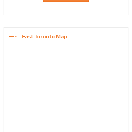
East Toronto Map