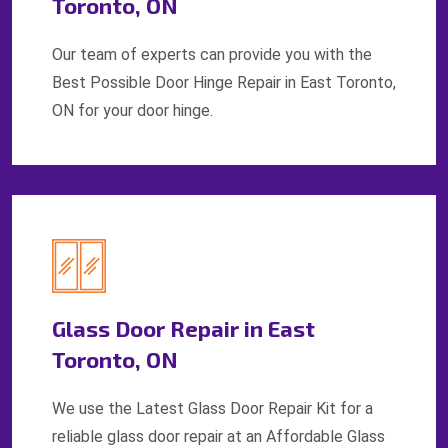
Toronto, ON
Our team of experts can provide you with the
Best Possible Door Hinge Repair in East Toronto,
ON for your door hinge.
Glass Door Repair in East
Toronto, ON
We use the Latest Glass Door Repair Kit for a
reliable glass door repair at an Affordable Glass