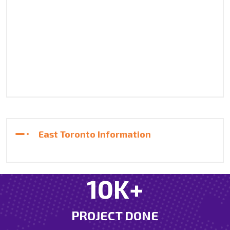
East Toronto Information
21
K+
PROJECT DONE