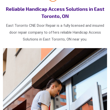
Reliable Handicap Access Solutions in East
Toronto, ON
East Toronto CNE Door Repair is a fully licensed and insured
door repair company to offers reliable Handicap Access
Solutions in East Toronto, ON near you.