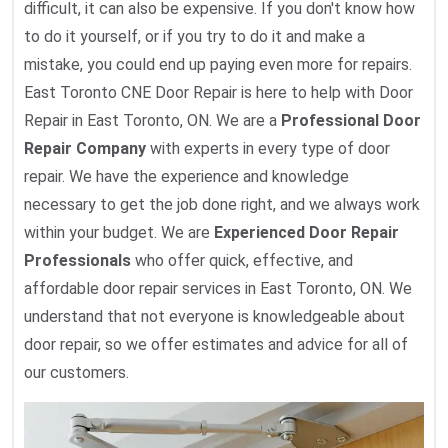
difficult, it can also be expensive. If you don't know how
to do it yourself, or if you try to do it and make a
mistake, you could end up paying even more for repairs.
East Toronto CNE Door Repair is here to help with Door
Repair in East Toronto, ON. We are a
Professional Door
Repair Company
with experts in every type of door
repair. We have the experience and knowledge
necessary to get the job done right, and we always work
within your budget. We are
Experienced Door Repair
Professionals
who offer quick, effective, and
affordable door repair services in East Toronto, ON. We
understand that not everyone is knowledgeable about
door repair, so we offer estimates and advice for all of
our customers.