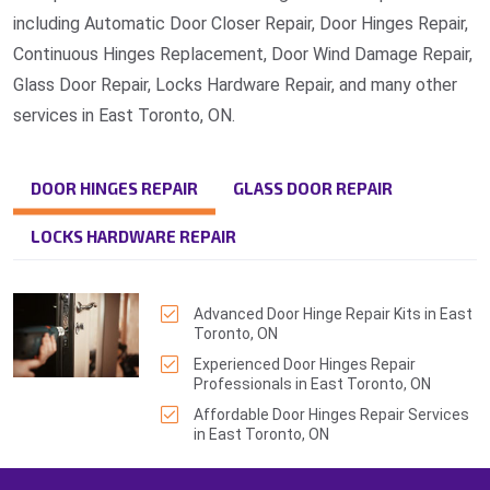
including Automatic Door Closer Repair, Door Hinges Repair,
Continuous Hinges Replacement, Door Wind Damage Repair,
Glass Door Repair, Locks Hardware Repair, and many other
services in East Toronto, ON.
DOOR HINGES REPAIR
GLASS DOOR REPAIR
LOCKS HARDWARE REPAIR
Advanced Door Hinge Repair Kits in East
Toronto, ON
Experienced Door Hinges Repair
Professionals in East Toronto, ON
Affordable Door Hinges Repair Services
in East Toronto, ON