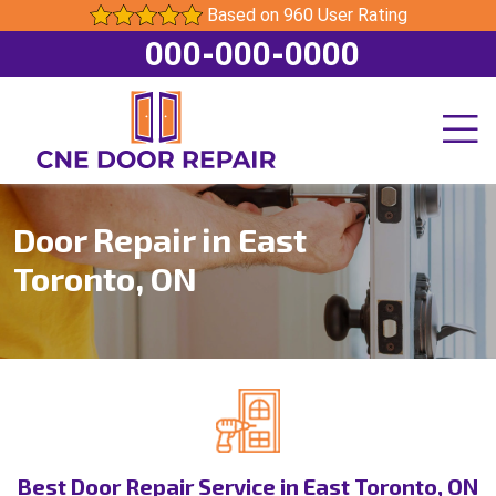
Based on 960 User Rating
000-000-0000
Door Repair in East
Toronto, ON
Best Door Repair Service in East Toronto, ON