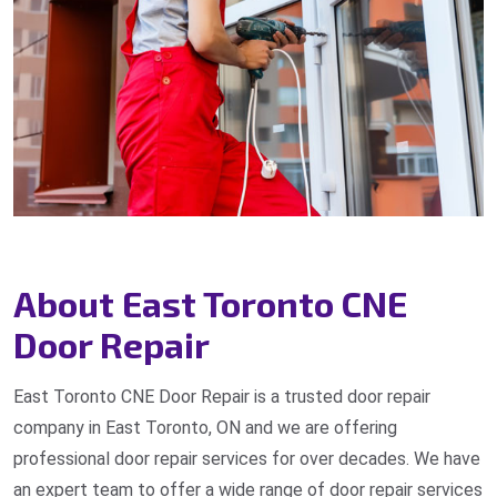
About East Toronto CNE
Door Repair
East Toronto CNE Door Repair is a trusted door repair
company in East Toronto, ON and we are offering
professional door repair services for over decades. We have
an expert team to offer a wide range of door repair services