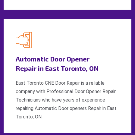
Automatic Door Opener
Repair in East Toronto, ON
East Toronto CNE Door Repair is a reliable
company with Professional Door Opener Repair
Technicians who have years of experience
repairing Automatic Door openers Repair in East
Toronto, ON.