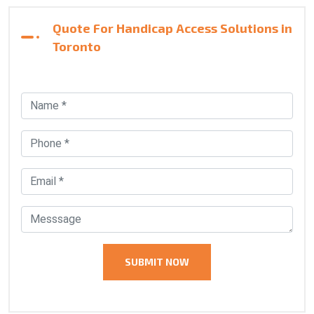
Quote For Handicap Access Solutions in
Toronto