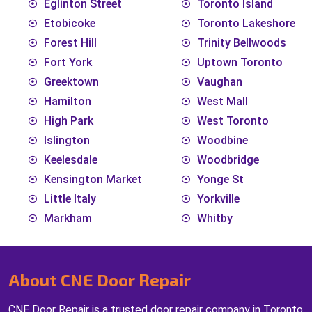
Eglinton Street
Toronto Island
Etobicoke
Toronto Lakeshore
Forest Hill
Trinity Bellwoods
Fort York
Uptown Toronto
Greektown
Vaughan
Hamilton
West Mall
High Park
West Toronto
Islington
Woodbine
Keelesdale
Woodbridge
Kensington Market
Yonge St
Little Italy
Yorkville
Markham
Whitby
About CNE Door Repair
CNE Door Repair is a trusted door repair company in Toronto