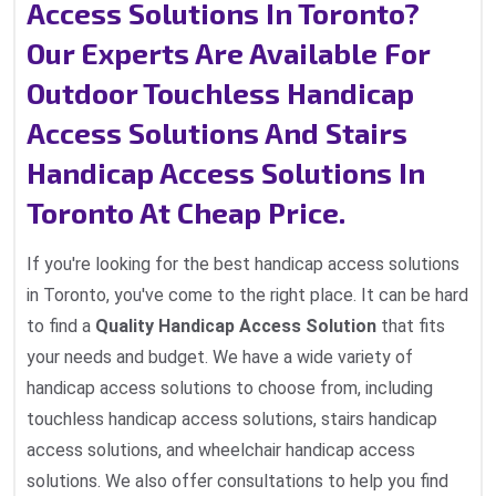
Access Solutions In Toronto?
Our Experts Are Available For
Outdoor Touchless Handicap
Access Solutions And Stairs
Handicap Access Solutions In
Toronto At Cheap Price.
If you're looking for the best handicap access solutions
in Toronto, you've come to the right place. It can be hard
to find a
Quality Handicap Access Solution
that fits
your needs and budget. We have a wide variety of
handicap access solutions to choose from, including
touchless handicap access solutions, stairs handicap
access solutions, and wheelchair handicap access
solutions. We also offer consultations to help you find