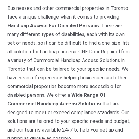
Businesses and other commercial properties in Toronto
face a unique challenge when it comes to providing
Handicap Access For Disabled Persons
. There are
many different types of disabilities, each with its own
set of needs, so it can be difficult to find a one-size-fits-
all solution for handicap access. CNE Door Repair offers
a variety of Commercial Handicap Access Solutions in
Toronto that can be tailored to your specific needs. We
have years of experience helping businesses and other
commercial properties become more accessible for
disabled persons. We offer a
Wide Range Of
Commercial Handicap Access Solutions
that are
designed to meet or exceed compliance standards. Our
solutions are tailored to your specific needs and budget,
and our team is available 24/7 to help you get up and
running as quickly as possible.