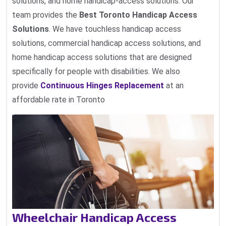
solutions, and home handicap-access solutions. Our
team provides the
Best Toronto Handicap Access
Solutions
. We have touchless handicap access
solutions, commercial handicap access solutions, and
home handicap access solutions that are designed
specifically for people with disabilities. We also
provide
Continuous Hinges Replacement
at an
affordable rate in Toronto
Wheelchair Handicap Access