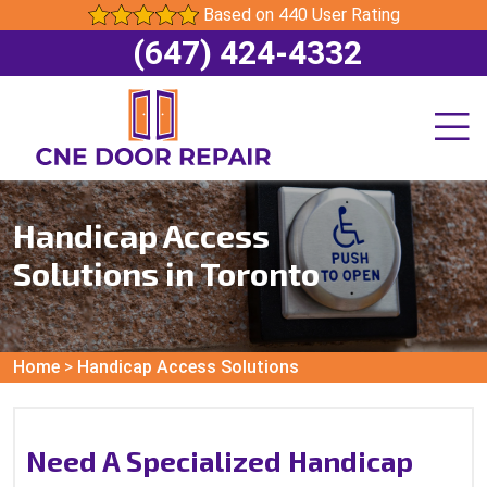
Based on 440 User Rating
(647) 424-4332
Handicap Access
Solutions in Toronto
Home
>
Handicap Access Solutions
Need A Specialized Handicap