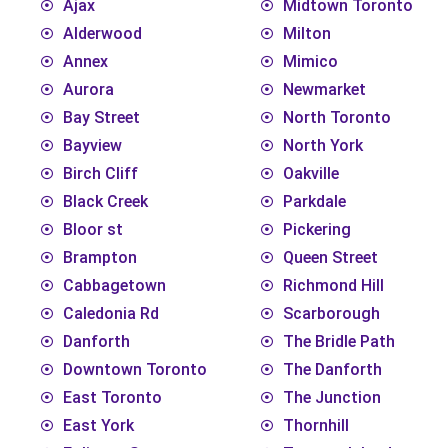
Ajax
Midtown Toronto
Alderwood
Milton
Annex
Mimico
Aurora
Newmarket
Bay Street
North Toronto
Bayview
North York
Birch Cliff
Oakville
Black Creek
Parkdale
Bloor st
Pickering
Brampton
Queen Street
Cabbagetown
Richmond Hill
Caledonia Rd
Scarborough
Danforth
The Bridle Path
Downtown Toronto
The Danforth
East Toronto
The Junction
East York
Thornhill