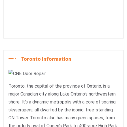
Toronto Information
Toronto, the capital of the province of Ontario, is a
major Canadian city along Lake Ontario’s northwestern
shore. It's a dynamic metropolis with a core of soaring
skyscrapers, all dwarfed by the iconic, free-standing
CN Tower. Toronto also has many green spaces, from
the orderly oval of Queen’s Park to 400-acre High Park