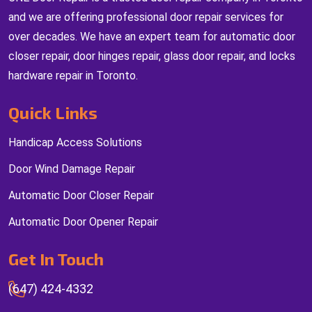
and we are offering professional door repair services for
over decades. We have an expert team for automatic door
closer repair, door hinges repair, glass door repair, and locks
hardware repair in Toronto.
Quick Links
Handicap Access Solutions
Door Wind Damage Repair
Automatic Door Closer Repair
Automatic Door Opener Repair
Get In Touch
(647) 424-4332