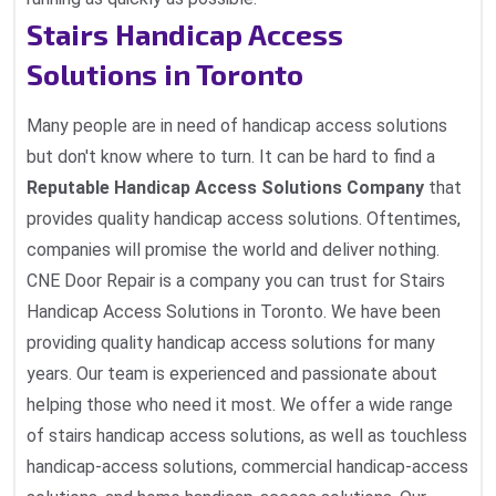
Stairs Handicap Access
Solutions in Toronto
Many people are in need of handicap access solutions
but don't know where to turn. It can be hard to find a
Reputable Handicap Access Solutions Company
that
provides quality handicap access solutions. Oftentimes,
companies will promise the world and deliver nothing.
CNE Door Repair is a company you can trust for Stairs
Handicap Access Solutions in Toronto. We have been
providing quality handicap access solutions for many
years. Our team is experienced and passionate about
helping those who need it most. We offer a wide range
of stairs handicap access solutions, as well as touchless
handicap-access solutions, commercial handicap-access