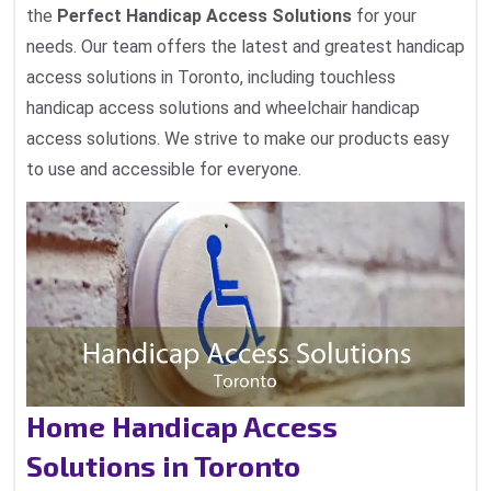
the
Perfect Handicap Access Solutions
for your
needs. Our team offers the latest and greatest handicap
access solutions in Toronto, including touchless
handicap access solutions and wheelchair handicap
access solutions. We strive to make our products easy
to use and accessible for everyone.
Home Handicap Access
Solutions in Toronto