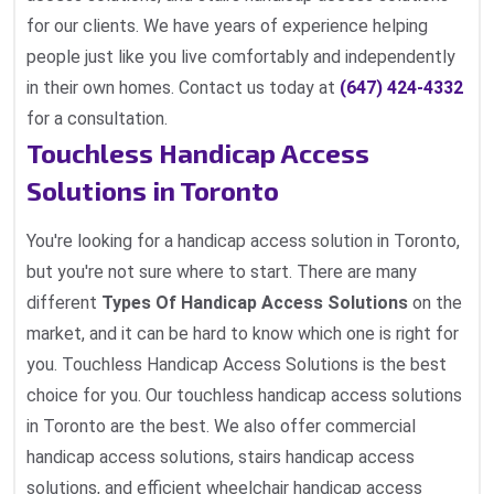
for our clients. We have years of experience helping
people just like you live comfortably and independently
in their own homes. Contact us today at
(647) 424-4332
for a consultation.
Touchless Handicap Access
Solutions in Toronto
You're looking for a handicap access solution in Toronto,
but you're not sure where to start. There are many
different
Types Of Handicap Access Solutions
on the
market, and it can be hard to know which one is right for
you. Touchless Handicap Access Solutions is the best
choice for you. Our touchless handicap access solutions
in Toronto are the best. We also offer commercial
handicap access solutions, stairs handicap access
solutions, and efficient wheelchair handicap access