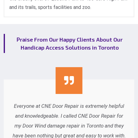
and its trails, sports facilities and zoo.
Praise From Our Happy Clients About Our
Handicap Access Solutions in Toronto
Everyone at CNE Door Repair is extremely helpful
and knowledgeable. I called CNE Door Repair for
my Door Wind damage repair in Toronto and they
have been nothing but great and easy to work with.