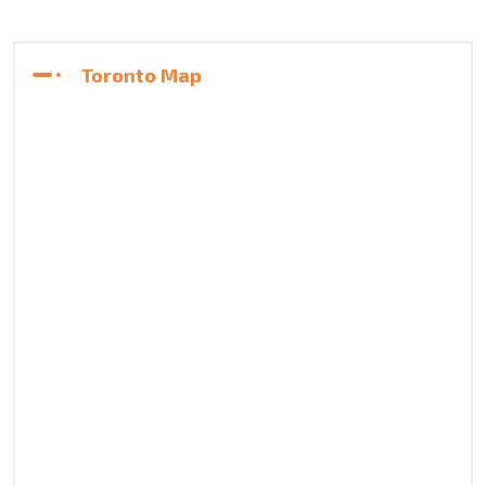
Toronto Map