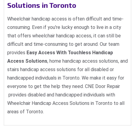
Solutions in Toronto
Wheelchair handicap access is often difficult and time-
consuming. Even if you're lucky enough to live in a city
that offers wheelchair handicap access, it can still be
difficult and time-consuming to get around. Our team
provides
Easy Access With Touchless Handicap
Access Solutions
, home handicap access solutions, and
stairs handicap access solutions for all disabled or
handicapped individuals in Toronto. We make it easy for
everyone to get the help they need. CNE Door Repair
provides disabled and handicapped individuals with
Wheelchair Handicap Access Solutions in Toronto to all
areas of Toronto.