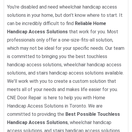
You're disabled and need wheelchair handicap access
solutions in your home, but don't know where to start. It
can be incredibly difficult to find
Reliable Home
Handicap Access Solutions
that work for you. Most
professionals only offer a one-size-fits-all solution,
which may not be ideal for your specific needs. Our team
is committed to bringing you the best touchless
handicap access solutions, wheelchair handicap access
solutions, and stairs handicap access solutions available.
We'll work with you to create a custom solution that
meets all of your needs and makes life easier for you.
CNE Door Repair is here to help you with Home
Handicap Access Solutions in Toronto. We are
committed to providing the
Best Possible Touchless
Handicap Access Solutions
, wheelchair handicap
access solutions, and stairs handicap access solutions