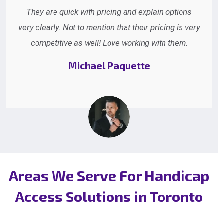
They are quick with pricing and explain options
very clearly. Not to mention that their pricing is very
competitive as well! Love working with them.
Michael Paquette
Areas We Serve For Handicap
Access Solutions in Toronto