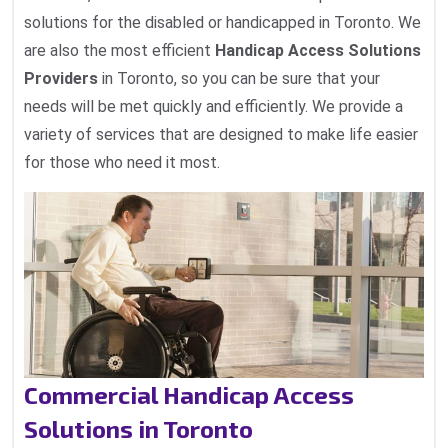
solutions for the disabled or handicapped in Toronto. We
are also the most efficient
Handicap Access Solutions
Providers
in Toronto, so you can be sure that your
needs will be met quickly and efficiently. We provide a
variety of services that are designed to make life easier
for those who need it most.
Commercial Handicap Access
Solutions in Toronto