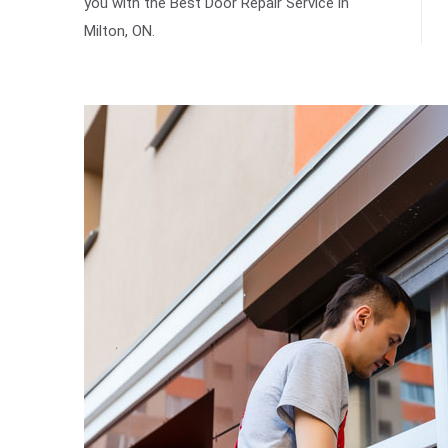
you with the Best Door Repair Service in
Milton, ON.