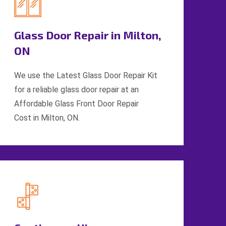
Glass Door Repair in Milton,
ON
We use the Latest Glass Door Repair Kit
for a reliable glass door repair at an
Affordable Glass Front Door Repair
Cost in Milton, ON.