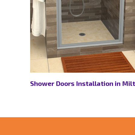
on, ON
Shower Doors Installation in Mil