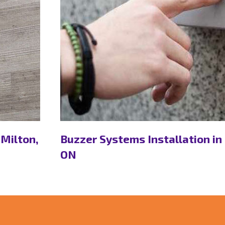
 Milton,
Buzzer Systems Installation in
ON