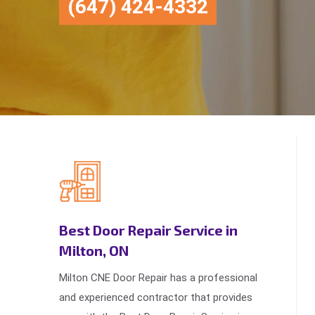
(647) 424-4332
Best Door Repair Service in
Milton, ON
Milton CNE Door Repair has a professional
and experienced contractor that provides