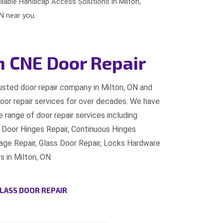
eliable Handicap Access Solutions in Milton,
N near you.
n CNE Door Repair
rusted door repair company in Milton, ON and
door repair services for over decades. We have
 range of door repair services including
 Door Hinges Repair, Continuous Hinges
e Repair, Glass Door Repair, Locks Hardware
s in Milton, ON.
LASS DOOR REPAIR