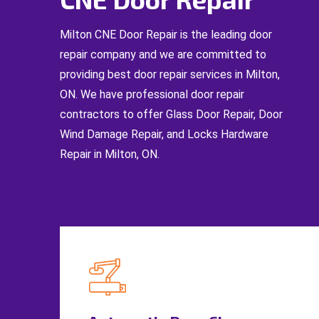
Milton CNE Door Repair is the leading door
repair company and we are committed to
providing best door repair services in Milton,
ON. We have professional door repair
contractors to offer Glass Door Repair, Door
Wind Damage Repair, and Locks Hardware
Repair in Milton, ON.