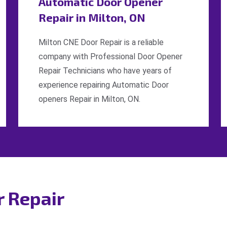
Automatic Door Opener
Repair in Milton, ON
Milton CNE Door Repair is a reliable
company with Professional Door Opener
Repair Technicians who have years of
experience repairing Automatic Door
openers Repair in Milton, ON.
r Repair