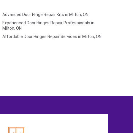
Advanced Door Hinge Repair Kits in Milton, ON
Experienced Door Hinges Repair Professionals in
Milton, ON
Affordable Door Hinges Repair Services in Milton, ON