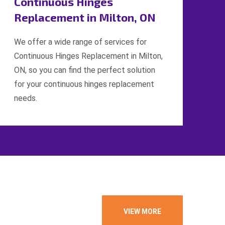
Continuous Hinges
Replacement in Milton, ON
We offer a wide range of services for
Continuous Hinges Replacement in Milton,
ON, so you can find the perfect solution
for your continuous hinges replacement
needs.
VIEW MORE