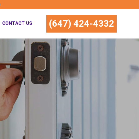
m
(647) 424-4332
CONTACT US