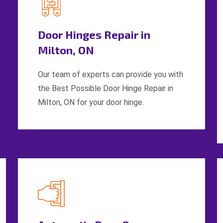
Door Hinges Repair in
Milton, ON
Our team of experts can provide you with
the Best Possible Door Hinge Repair in
Milton, ON for your door hinge.