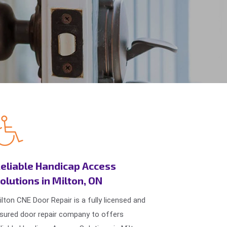
eliable Handicap Access
olutions in Milton, ON
ilton CNE Door Repair is a fully licensed and
nsured door repair company to offers