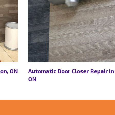
ton, ON
Automatic Door Closer Repair in
ON