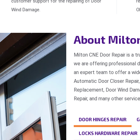
customer support for the repairing of Door
r
Wind Damage.
O
About Milto
Milton CNE Door Repair is a t
we are offering professional 
an expert team to offer a wide
Automatic Door Closer Repair,
Replacement, Door Wind Damag
Repair, and many other service
DOOR HINGES REPAIR
G
LOCKS HARDWARE REPAIR