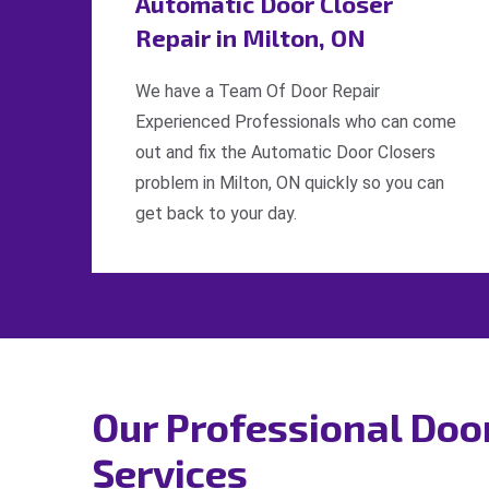
Automatic Door Closer
Repair in Milton, ON
We have a Team Of Door Repair
Experienced Professionals who can come
out and fix the Automatic Door Closers
problem in Milton, ON quickly so you can
get back to your day.
Our Professional Doo
Services