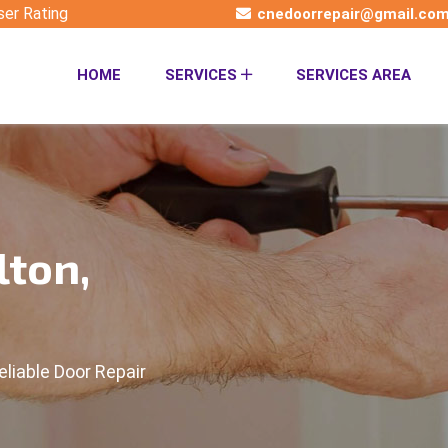
ser Rating
cnedoorrepair@gmail.co
HOME
SERVICES
SERVICES AREA
lton,
eliable Door Repair