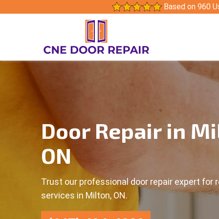
Based on 960 U
Door Repair in Mi
ON
Trust our professional door repair expert for r
services in Milton, ON.