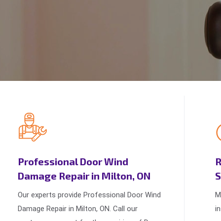
Professional Door Wind
R
Damage Repair in Milton, ON
S
Our experts provide Professional Door Wind
M
Damage Repair in Milton, ON. Call our
i