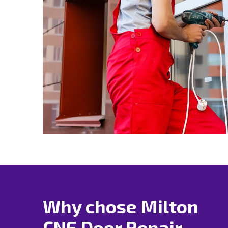
Why chose Milton
CNE Door Repair