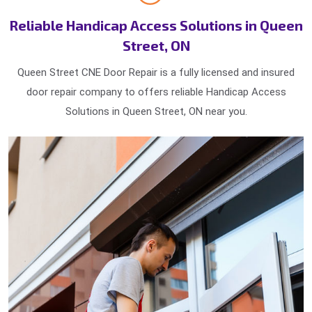
Reliable Handicap Access Solutions in Queen
Street, ON
Queen Street CNE Door Repair is a fully licensed and insured
door repair company to offers reliable Handicap Access
Solutions in Queen Street, ON near you.