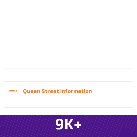
Queen Street Information
21
K+