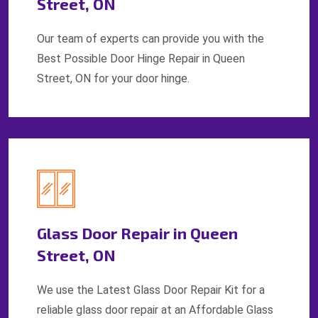
Street, ON
Our team of experts can provide you with the
Best Possible Door Hinge Repair in Queen
Street, ON for your door hinge.
Glass Door Repair in Queen
Street, ON
We use the Latest Glass Door Repair Kit for a
reliable glass door repair at an Affordable Glass