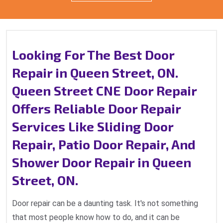
Looking For The Best Door
Repair in Queen Street, ON.
Queen Street CNE Door Repair
Offers Reliable Door Repair
Services Like Sliding Door
Repair, Patio Door Repair, And
Shower Door Repair in Queen
Street, ON.
Door repair can be a daunting task. It's not something
that most people know how to do, and it can be