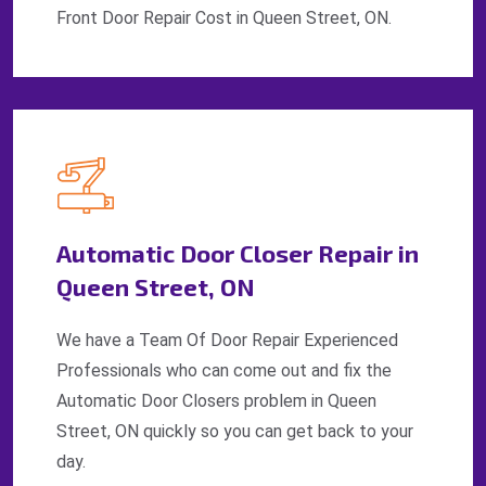
Front Door Repair Cost in Queen Street, ON.
Automatic Door Closer Repair in
Queen Street, ON
We have a Team Of Door Repair Experienced
Professionals who can come out and fix the
Automatic Door Closers problem in Queen
Street, ON quickly so you can get back to your
day.