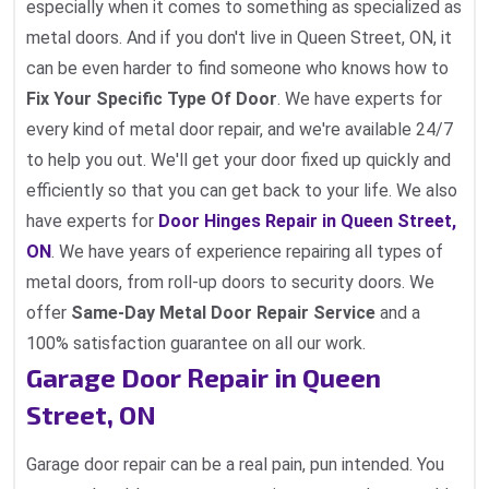
especially when it comes to something as specialized as
metal doors. And if you don't live in Queen Street, ON, it
can be even harder to find someone who knows how to
Fix Your Specific Type Of Door
. We have experts for
every kind of metal door repair, and we're available 24/7
to help you out. We'll get your door fixed up quickly and
efficiently so that you can get back to your life. We also
have experts for
Door Hinges Repair in Queen Street,
ON
. We have years of experience repairing all types of
metal doors, from roll-up doors to security doors. We
offer
Same-Day Metal Door Repair Service
and a
100% satisfaction guarantee on all our work.
Garage Door Repair in Queen
Street, ON
Garage door repair can be a real pain, pun intended. You