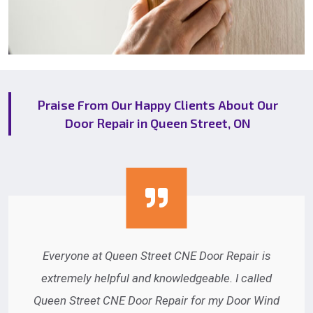
Praise From Our Happy Clients About Our
Door Repair in Queen Street, ON
Thank you very much for the great service Queen
Street CNE Door Repair provides. We recently had
an automatic door opener repaired in Queen Street,