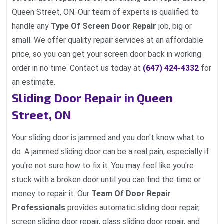
Queen Street, ON. Our team of experts is qualified to
handle any
Type Of Screen Door Repair
job, big or
small. We offer quality repair services at an affordable
price, so you can get your screen door back in working
order in no time. Contact us today at
(647) 424-4332
for
an estimate.
Sliding Door Repair in Queen
Street, ON
Your sliding door is jammed and you don't know what to
do. A jammed sliding door can be a real pain, especially if
you're not sure how to fix it. You may feel like you're
stuck with a broken door until you can find the time or
money to repair it. Our
Team Of Door Repair
Professionals
provides automatic sliding door repair,
screen sliding door repair, glass sliding door repair, and