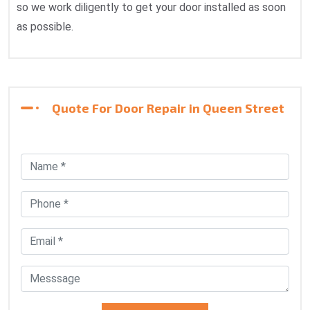
so we work diligently to get your door installed as soon
as possible.
Quote For Door Repair in Queen Street