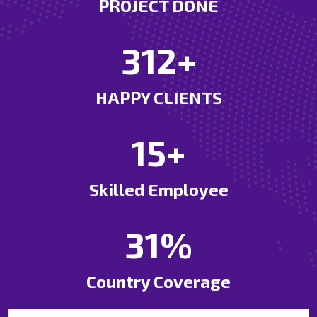
PROJECT DONE
686
+
HAPPY CLIENTS
35
+
Skilled Employee
68
%
Country Coverage