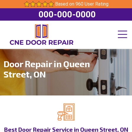
Based on 960 User Rating
000-000-0000
Door Repair in Queen
Street, ON
Best Door Repair Service in Queen Street, ON