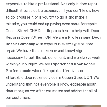
expensive to hire a professional. Not only is door repair
difficult, it can also be expensive. If you don't know how
to do it yourself, or if you try to do it and make a
mistake, you could end up paying even more for repairs.
Queen Street CNE Door Repair is here to help with Door
Repair in Queen Street, ON. We are a
Professional Door
Repair Company
with experts in every type of door
repair. We have the experience and knowledge
necessary to get the job done right, and we always work
within your budget. We are
Experienced Door Repair
Professionals
who offer quick, effective, and
affordable door repair services in Queen Street, ON. We
understand that not everyone is knowledgeable about
door repair, so we offer estimates and advice for all of
our customers.