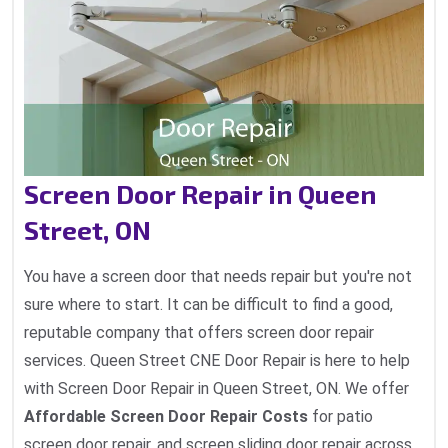
Screen Door Repair in Queen
Street, ON
You have a screen door that needs repair but you're not
sure where to start. It can be difficult to find a good,
reputable company that offers screen door repair
services. Queen Street CNE Door Repair is here to help
with Screen Door Repair in Queen Street, ON. We offer
Affordable Screen Door Repair Costs
for patio
screen door repair, and screen sliding door repair across