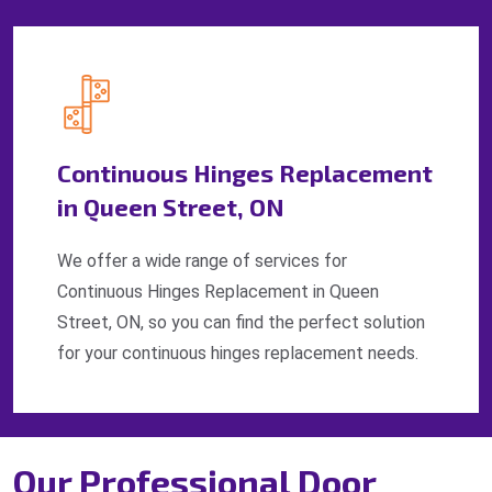
Continuous Hinges Replacement
in Queen Street, ON
We offer a wide range of services for
Continuous Hinges Replacement in Queen
Street, ON, so you can find the perfect solution
for your continuous hinges replacement needs.
Our Professional Door