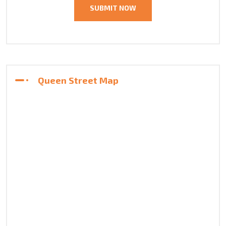
Queen Street Map