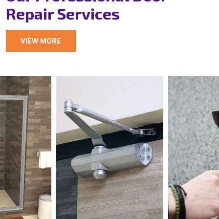
Repair Services
VIEW MORE