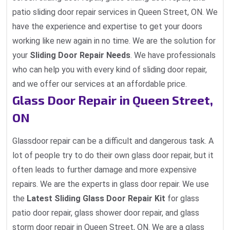
patio sliding door repair services in Queen Street, ON. We
have the experience and expertise to get your doors
working like new again in no time. We are the solution for
your
Sliding Door Repair Needs
. We have professionals
who can help you with every kind of sliding door repair,
and we offer our services at an affordable price.
Glass Door Repair in Queen Street,
ON
Glassdoor repair can be a difficult and dangerous task. A
lot of people try to do their own glass door repair, but it
often leads to further damage and more expensive
repairs. We are the experts in glass door repair. We use
the
Latest Sliding Glass Door Repair Kit
for glass
patio door repair, glass shower door repair, and glass
storm door repair in Queen Street, ON. We are a glass