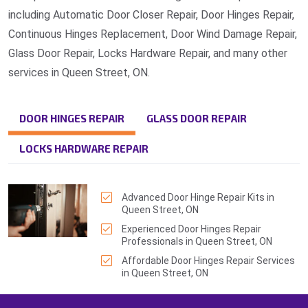
including Automatic Door Closer Repair, Door Hinges Repair,
Continuous Hinges Replacement, Door Wind Damage Repair,
Glass Door Repair, Locks Hardware Repair, and many other
services in Queen Street, ON.
DOOR HINGES REPAIR
GLASS DOOR REPAIR
LOCKS HARDWARE REPAIR
Advanced Door Hinge Repair Kits in
Queen Street, ON
Experienced Door Hinges Repair
Professionals in Queen Street, ON
Affordable Door Hinges Repair Services
in Queen Street, ON