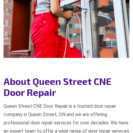
About Queen Street CNE
Door Repair
Queen Street CNE Door Repair is a trusted door repair
company in Queen Street, ON and we are offering
professional door repair services for over decades. We have
an expert team to offer a wide range of door repair services