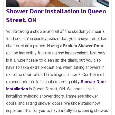
Shower Door Installation in Queen
Street, ON
You're taking a shower and all of the sudden you hear a
loud crash. You quickly realize that your shower door has
shattered into pieces. Having a
Broken Shower Door
can be incredibly frustrating and inconvenient. Not only
is it a huge hassle to clean up the glass, but you also
have to take extra precautions when taking showers in
case the door falls off its hinges or track. Our team of
experienced professionals offers quality
Shower Door
Installation
in Queen Street, ON. We specialize in
installing swinging shower doors, frameless shower
doors, and sliding shower doors. We understand how
important it is for you to have a fully functioning shower,