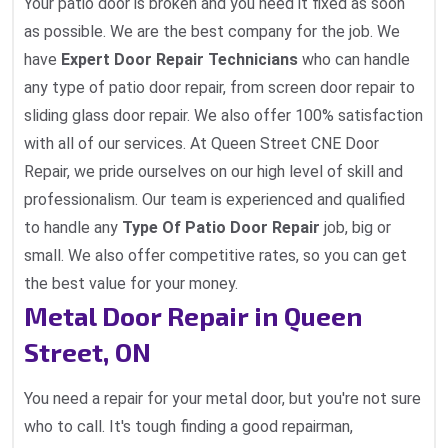
Your patio door is broken and you need it fixed as soon
as possible. We are the best company for the job. We
have
Expert Door Repair Technicians
who can handle
any type of patio door repair, from screen door repair to
sliding glass door repair. We also offer 100% satisfaction
with all of our services. At Queen Street CNE Door
Repair, we pride ourselves on our high level of skill and
professionalism. Our team is experienced and qualified
to handle any
Type Of Patio Door Repair
job, big or
small. We also offer competitive rates, so you can get
the best value for your money.
Metal Door Repair in Queen
Street, ON
You need a repair for your metal door, but you're not sure
who to call. It's tough finding a good repairman,