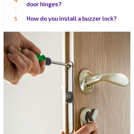
door hinges?
How do you install a buzzer lock?