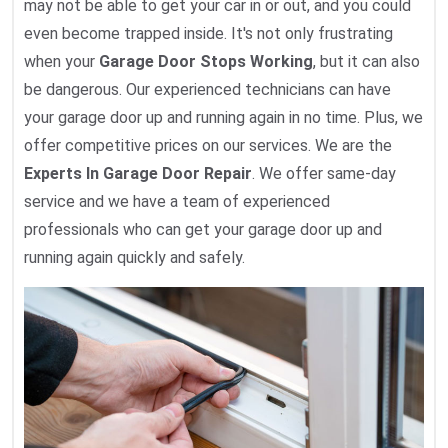
may not be able to get your car in or out, and you could
even become trapped inside. It's not only frustrating
when your
Garage Door Stops Working
, but it can also
be dangerous. Our experienced technicians can have
your garage door up and running again in no time. Plus, we
offer competitive prices on our services. We are the
Experts In Garage Door Repair
. We offer same-day
service and we have a team of experienced
professionals who can get your garage door up and
running again quickly and safely.