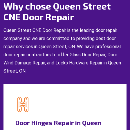
Why chose Queen Street
CNE Door Repair
Queen Street CNE Door Repair is the leading door repair
company and we are committed to providing best door
repair services in Queen Street, ON. We have professional
door repair contractors to offer Glass Door Repair, Door
Wind Damage Repair, and Locks Hardware Repair in Queen
Street, ON.
Door Hinges Repair in Queen