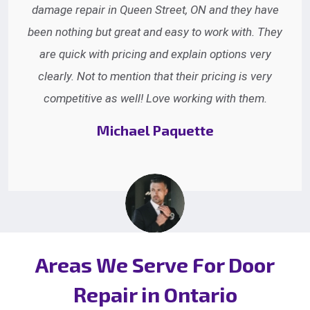
ON and were pleased with your staff. Everyone on
the phone was very pleasant and helpful. The
service technicians were nice and professional
and got the job done. We will be happy to refer you
to our friends.
Edna Gowen
Areas We Serve For Door
Repair in Ontario