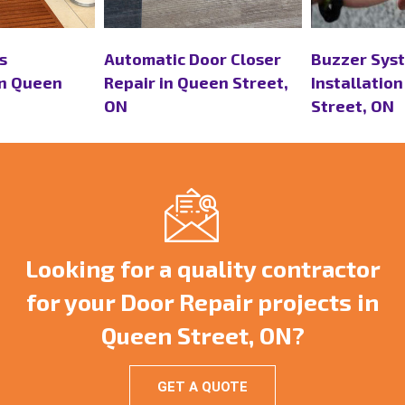
or Closer
Buzzer Systems
Continuous
een Street,
Installation in Queen
Replacemen
Street, ON
Street, ON
Looking for a quality contractor
for your Door Repair projects in
Queen Street, ON?
GET A QUOTE