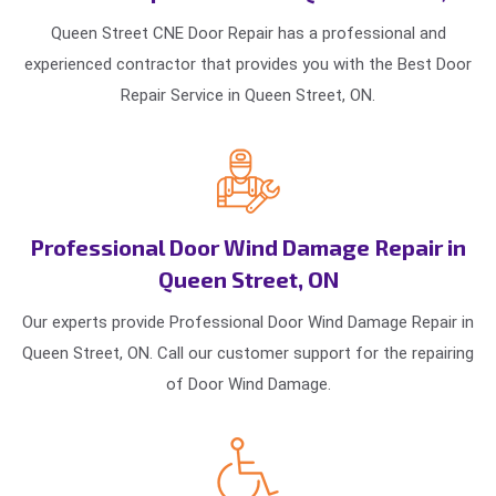
Queen Street CNE Door Repair has a professional and
experienced contractor that provides you with the Best Door
Repair Service in Queen Street, ON.
Professional Door Wind Damage Repair in
Queen Street, ON
Our experts provide Professional Door Wind Damage Repair in
Queen Street, ON. Call our customer support for the repairing
of Door Wind Damage.