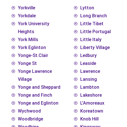
Yorkville
Lytton
Yorkdale
Long Branch
York University
Little Tibet
Heights
Little Portugal
York Mills
Little Italy
York Eglinton
Liberty Village
Yonge-St.Clair
Ledbury
Yonge St
Leaside
Yonge Lawrence
Lawrence
Village
Lansing
Yonge and Sheppard
Lambton
Yonge and Finch
Lakeshore
Yonge and Eglinton
L'Amoreaux
Wychwood
Koreatown
Woodbridge
Knob Hill
Woodbine
Kingsway