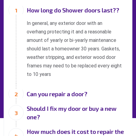
How long do Shower doors last??
In general, any exterior door with an
overhang protecting it and a reasonable
amount of yearly or bi-yearly maintenance
should last a homeowner 30 years. Gaskets,
weather stripping, and exterior wood door
frames may need to be replaced every eight
to 10 years
Can you repair a door?
Should I fix my door or buy a new
one?
How much does it cost to repair the