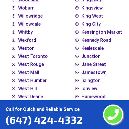
Woburn
Kingsview
Willowridge
King West
Willowdale
King City
Whitby
Kensington Market
Wexford
Kennedy Road
Weston
Keelesdale
West Toronto
Junction
West Rouge
Jane Street
West Mall
Jamestown
West Humber
Islington
West Hill
Ionview
West Deane
Humewood
Wallace Emerson
Humberwoo
Call for Quick and Reliable Service
Victoria Village
Humbermede
(647) 424-4332
Vaughan
Humberlea
Uptown Toronto
Humber