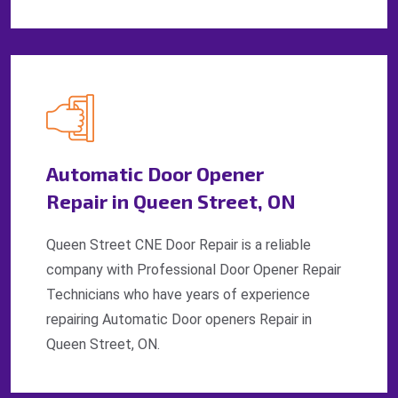
Automatic Door Opener
Repair in Queen Street, ON
Queen Street CNE Door Repair is a reliable
company with Professional Door Opener Repair
Technicians who have years of experience
repairing Automatic Door openers Repair in
Queen Street, ON.