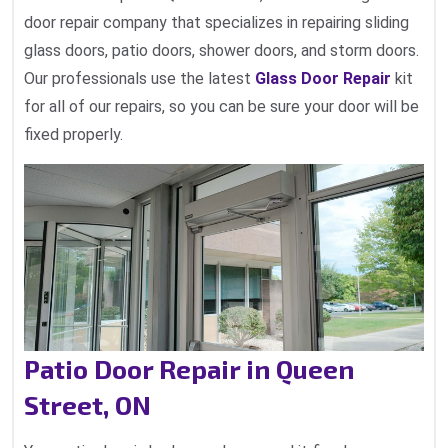
door repair company that specializes in repairing sliding
glass doors, patio doors, shower doors, and storm doors.
Our professionals use the latest
Glass Door Repair
kit
for all of our repairs, so you can be sure your door will be
fixed properly.
Patio Door Repair in Queen
Street, ON